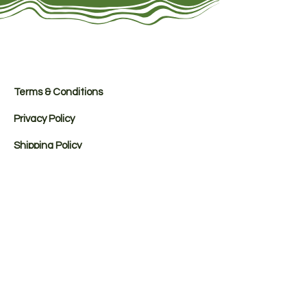
Terms & Conditions
Privacy Policy
Shipping Policy
Refund Policy
Payment Methods
Registered Office: