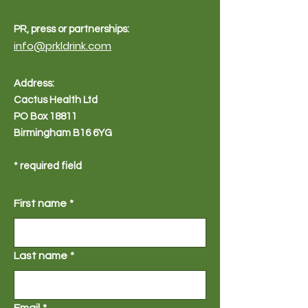
PR, press or partnerships:
info@prkldrink.com
Address:
Cactus Health Ltd
PO Box 18811
Birmingham B16 6YG
* required field
First name
*
Last name
*