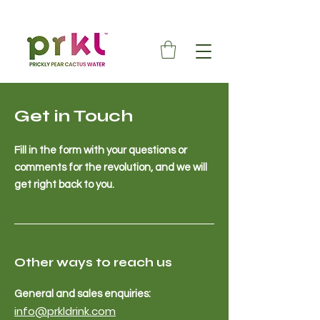
Get in Touch
Fill in the form with your questions or
comments for the revolution, and we will
get right back to you.
Other ways to reach us
General and sales enquiries:
info@prkldrink.com