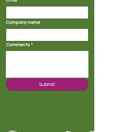
Email
*
Company name
Comments
*
Submit