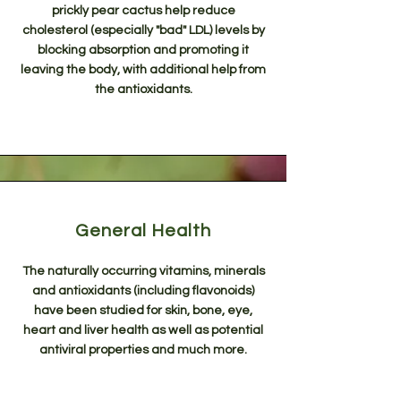
prickly pear cactus help reduce
cholesterol (especially "bad" LDL) levels by
blocking absorption and promoting it
leaving the body, with additional help from
the antioxidants.
General Health
The naturally occurring vitamins, minerals
and antioxidants (including flavonoids)
have been studied for skin, bone, eye,
heart and liver health as well as potential
antiviral properties and much more.