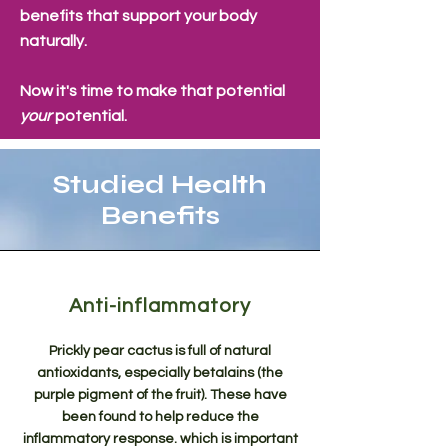
benefits that support your body
naturally.
Now it's time to make that potential
your
potential.
Studied Health
Benefits
Anti-inflammatory
Prickly pear cactus is full of natural
antioxidants, especially betalains (the
purple pigment of the fruit). These have
been found to help reduce the
inflammatory response. which is important