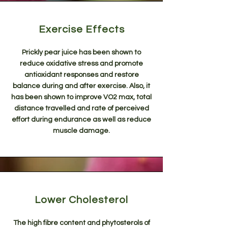
Exercise Effects
Prickly pear juice has been shown to
reduce oxidative stress and promote
antioxidant responses and restore
balance during and after exercise. Also, it
has been shown to improve VO2 max, total
distance travelled and rate of perceived
effort during endurance as well as reduce
muscle damage.
Lower Cholesterol
The high fibre content and phytosterols of