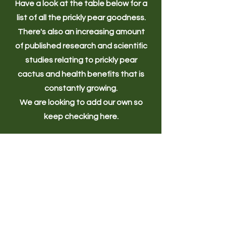
Have a look at the table below for a
list of all the prickly pear goodness.
There's also an increasing amount
of published research and scientific
studies relating to prickly pear
cactus and health benefits that is
constantly growing.
We are looking to add our own so
keep checking here.