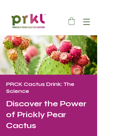
PRCK Cactus Drink: The
Science
Discover the Power
of Prickly Pear
Cactus