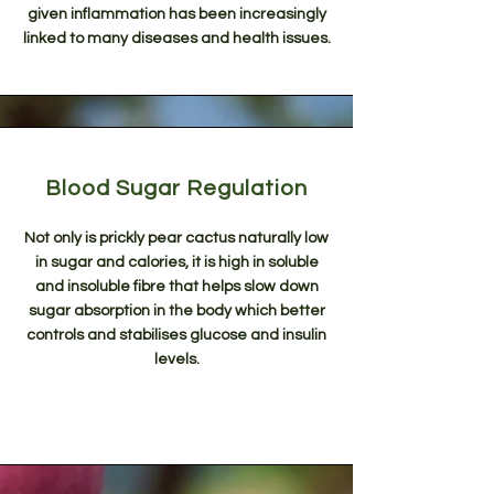
given inflammation has been increasingly
linked to many diseases and health issues.
Blood Sugar Regulation
Not only is prickly pear cactus naturally low
in sugar and calories, it is high in soluble
and insoluble fibre that helps slow down
sugar absorption in the body which better
controls and stabilises glucose and insulin
levels.