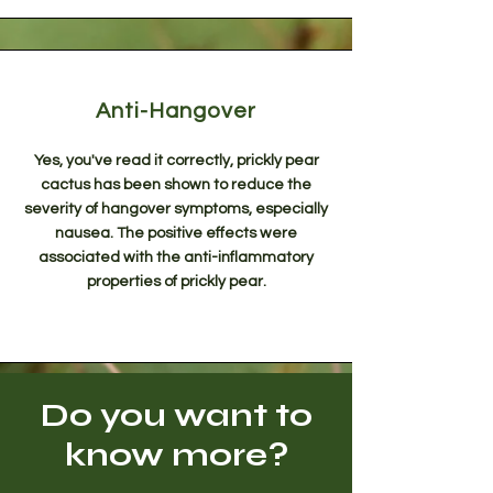
Anti-Hangover
Yes, you've read it correctly, prickly pear
cactus has been shown to reduce the
severity of hangover symptoms, especially
nausea. The positive effects were
associated with the anti-inflammatory
properties of prickly pear.
Do you want to
know more?