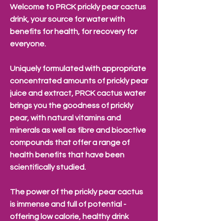
Welcome to PRCK prickly pear cactus
drink, your source for water with
benefits for health, for recovery for
everyone.
Uniquely formulated with appropriate
concentrated amounts of prickly pear
juice and extract, PRCK cactus water
brings you the goodness of prickly
pear, with natural vitamins and
minerals as well as fibre and bioactive
compounds that offer a range of
health benefits that have been
scientifically studied.
The power of the prickly pear cactus
is immense and full of potential -
offering low calorie, healthy drink