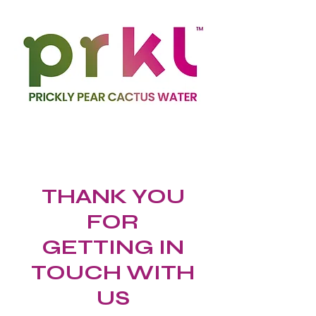
THANK YOU
FOR
GETTING IN
TOUCH WITH
US